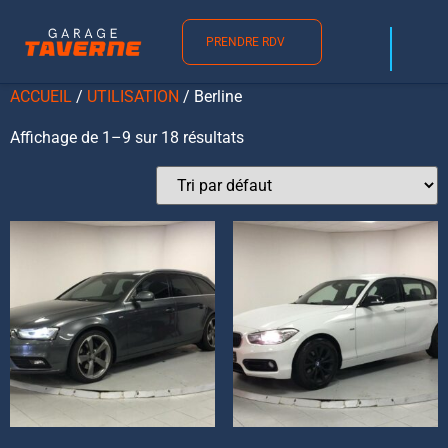
Berline
PRENDRE RDV
ACCUEIL
/
UTILISATION
/ Berline
Affichage de 1–9 sur 18 résultats