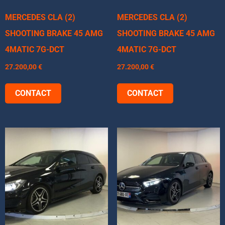
MERCEDES CLA (2)
MERCEDES CLA (2)
SHOOTING BRAKE 45 AMG
SHOOTING BRAKE 45 AMG
4MATIC 7G-DCT
4MATIC 7G-DCT
27.200,00
€
27.200,00
€
CONTACT
CONTACT