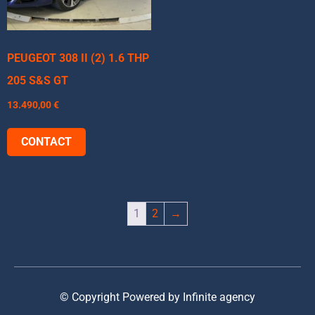
PEUGEOT 308 II (2) 1.6 THP
205 S&S GT
13.490,00
€
CONTACT
1
2
→
© Copyright Powered by Infinite agency