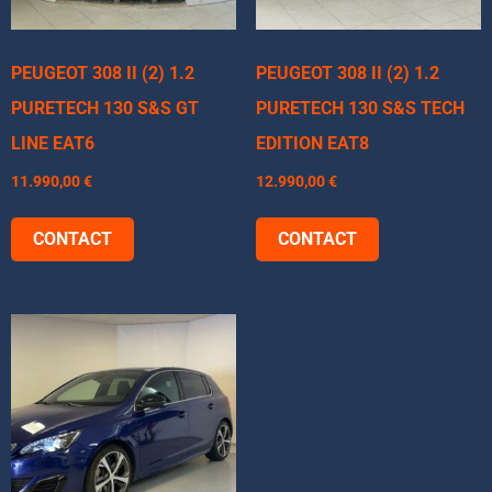
PEUGEOT 308 II (2) 1.2
PEUGEOT 308 II (2) 1.2
PURETECH 130 S&S GT
PURETECH 130 S&S TECH
LINE EAT6
EDITION EAT8
11.990,00
€
12.990,00
€
CONTACT
CONTACT