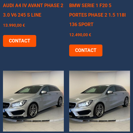
AUDI A4 IV AVANT PHASE 2
BMW SERIE 1 F20 5
3.0 V6 245 S LINE
PORTES PHASE 2 1.5 118I
136 SPORT
13.990,00
€
12.490,00
€
CONTACT
CONTACT