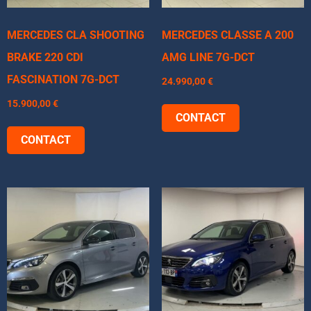
MERCEDES CLA SHOOTING
MERCEDES CLASSE A 200
BRAKE 220 CDI
AMG LINE 7G-DCT
FASCINATION 7G-DCT
24.990,00
€
15.900,00
€
CONTACT
CONTACT