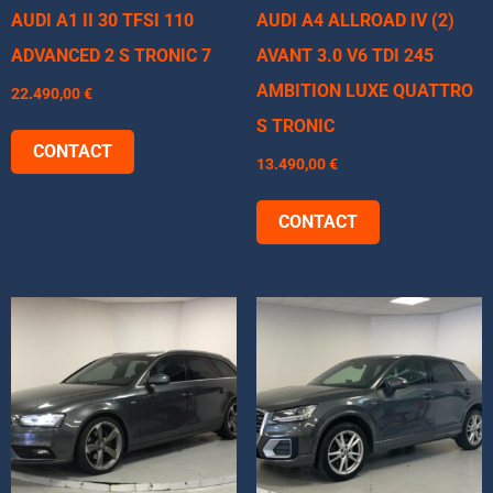
AUDI A1 II 30 TFSI 110
AUDI A4 ALLROAD IV (2)
ADVANCED 2 S TRONIC 7
AVANT 3.0 V6 TDI 245
AMBITION LUXE QUATTRO
22.490,00
€
S TRONIC
CONTACT
13.490,00
€
CONTACT