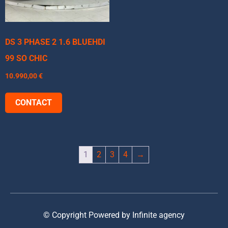
DS 3 PHASE 2 1.6 BLUEHDI
99 SO CHIC
10.990,00
€
CONTACT
1
2
3
4
→
© Copyright Powered by Infinite agency