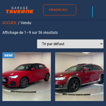
Vendu
PRENDRE RDV
ACCUEIL
/ Vendu
Affichage de 1–9 sur 36 résultats