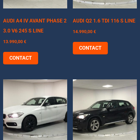
AUDI A4 IV AVANT PHASE 2
AUDI Q2 1.6 TDI 116 S LINE
3.0 V6 245 S LINE
14.990,00
€
13.990,00
€
CONTACT
CONTACT