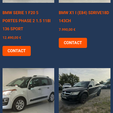
BMW SERIE 1 F20 5
BMW X1 I (E84) SDRIVE18D
PORTES PHASE 2 1.5 118I
143CH
136 SPORT
7.990,00
€
12.490,00
€
CONTACT
CONTACT