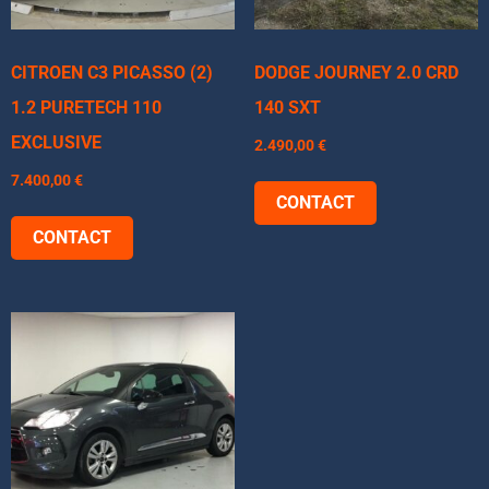
CITROEN C3 PICASSO (2)
DODGE JOURNEY 2.0 CRD
1.2 PURETECH 110
140 SXT
EXCLUSIVE
2.490,00
€
7.400,00
€
CONTACT
CONTACT